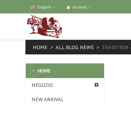
English
Account
HOME
ALL BLOG NEWS
TRADITION 
HOME
NEGOZIO
NEW ARRIVAL