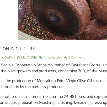
TION & CULTURE
no Oleificio
Mar 2, 2018
Uncategories
0 Comments
o Sociale Cooperativo "Angelo Viterbo" of Castellana Grotte is t
the olive growers and producers, concerning 700, of the Murgia,
es the production of Montaltino Extra Virgin Olive Oil thanks t
s brought in by the partners-producers.
s shotr processing times, no later tha 24-48 hours, and experti
on stages: preparation (washing), crushing, kneading, pressing,