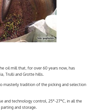
he oil mill that, for over 60 years now, has
 Trulli and Grotte hills.
o masterly tradition of the picking and selection
se and technology control, 25°-27°C, in all the
 parting and storage.