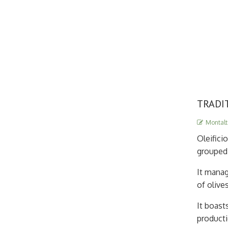
TRADI
Montalti
Oleifici
grouped 
It manag
of olive
It boast
producti