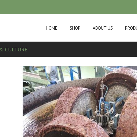
HOME
SHOP
ABOUT US
PROD
& CULTURE