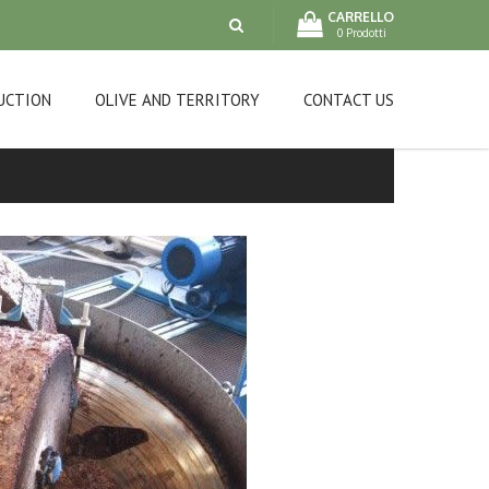
CARRELLO
0 Prodotti
UCTION
OLIVE AND TERRITORY
CONTACT US