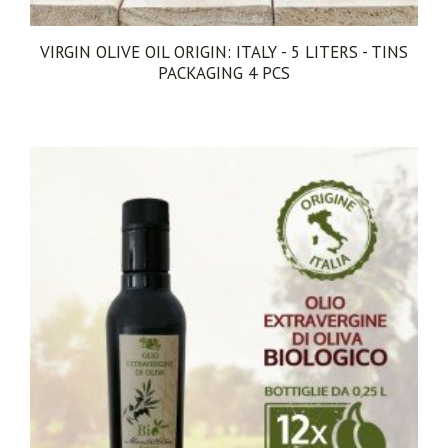
EXTRA VIRGIN OLIVE OIL EVO ORIGIN: ITALY - 5
LITERS - TINS PACKAGING 1 PCS
€68.00
ACQUISTA