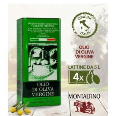
ACQUISTA