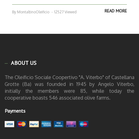
READ MORE
By MontaltinoOleificio
-
12527 Viewed
ABOUT US
The Oleificio Sociale Coopertivo "A. Viterbo" of Castellana
Grotte (Ba) was founded in 1945 by Angelo Viterbo,
initially the members were 85, while today the
cooperative boasts 546 associated olive farms.
Payments