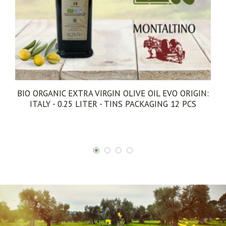
EXTRA VIRGIN OLIVE OIL CORATINA EVO ORIGIN:
ITALY - 5 LITERS - TINS PACKAGING 1 PCS
€73.00