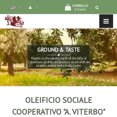
CARRELLO
0 Prodotti
LTURE
MENU LIST
GROUND & TASTE
-
Thanks to the karstic earth of the hills of
Castellana Grotte, we produce an oil with an
intense aroma and a fruity taste.
OLEIFICIO SOCIALE
COOPERATIVO "A. VITERBO"