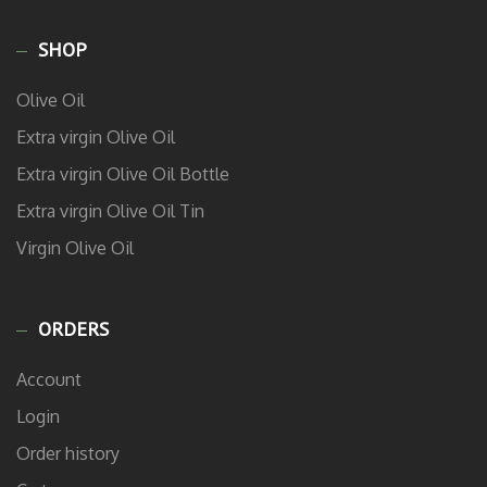
SHOP
Olive Oil
Extra virgin Olive Oil
Extra virgin Olive Oil Bottle
Extra virgin Olive Oil Tin
Virgin Olive Oil
ORDERS
Account
Login
Order history