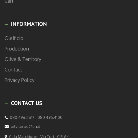
Cart
INFORMATION
Oleificio
Production
Olive & Territory
Contact
Privacy Policy
CONTACT US
080 496.5617 - 080 496.4100
oilviterbo@tin.it
C.da Marchione - Via Turi - C.P. 63