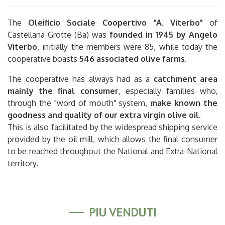
The
Oleificio Sociale Coopertivo "A. Viterbo"
of
Castellana Grotte (Ba) was
founded in 1945 by Angelo
Viterbo
, initially the members were 85, while today the
cooperative boasts
546 associated olive farms
.
The cooperative has always had as a
catchment area
mainly the final consumer
, especially families who,
through the "word of mouth" system,
make known the
goodness and quality of our extra virgin olive oil
.
This is also facilitated by the widespread shipping service
provided by the oil mill, which allows the final consumer
to be reached throughout the National and Extra-National
territory.
PIÙ VENDUTI