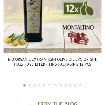
BIO ORGANIC EXTRA VIRGIN OLIVE OIL EVO ORIGIN:
ITALY - 0.25 LITER - TINS PACKAGING 12 PCS
FROM THE BLOG