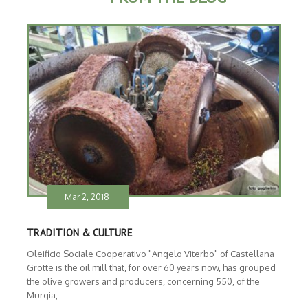
Mar 2, 2018
TRADITION & CULTURE
Oleificio Sociale Cooperativo "Angelo Viterbo" of Castellana
Grotte is the oil mill that, for over 60 years now, has grouped
the olive growers and producers, concerning 550, of the
Murgia,