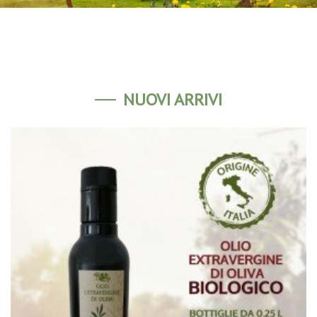
NUOVI ARRIVI