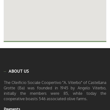
ABOUT US
The Oleificio Sociale Coopertivo "A. Viterbo" of Castellana
Grotte (Ba) was founded in 1945 by Angelo Viterbo,
initially the members were 85, while today the
cooperative boasts 546 associated olive farms.
Payments