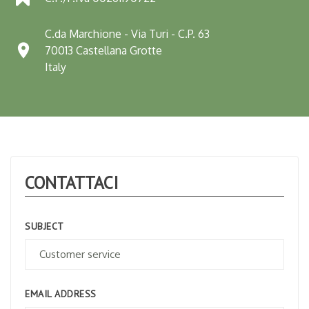
C.da Marchione - Via Turi - C.P. 63

70013 Castellana Grotte
Italy
CONTATTACI
SUBJECT
EMAIL ADDRESS