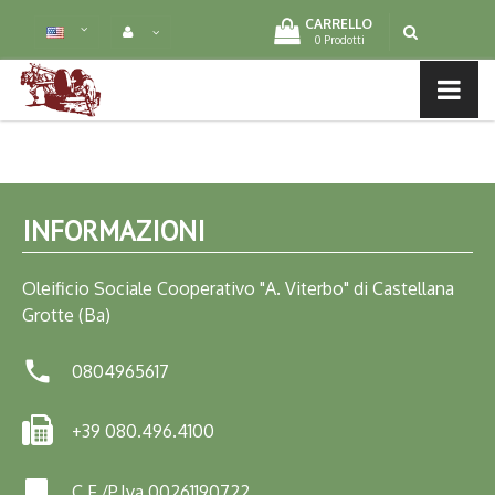
CARRELLO
0 Prodotti
MENU LIST
INFORMAZIONI
Oleificio Sociale Cooperativo "A. Viterbo" di Castellana
Grotte (Ba)

0804965617
+39 080.496.4100
C.F./P.Iva 00261190722