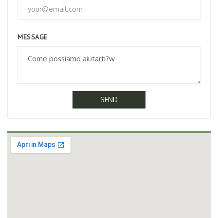
MESSAGE