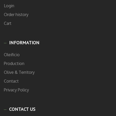
Login
Order history
Cart
INFORMATION
Oleificio
Production
Olive & Territory
Contact
Privacy Policy
CONTACT US