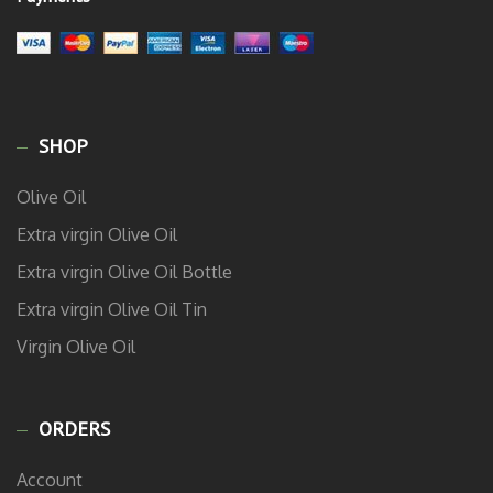
SHOP
Olive Oil
Extra virgin Olive Oil
Extra virgin Olive Oil Bottle
Extra virgin Olive Oil Tin
Virgin Olive Oil
ORDERS
Account