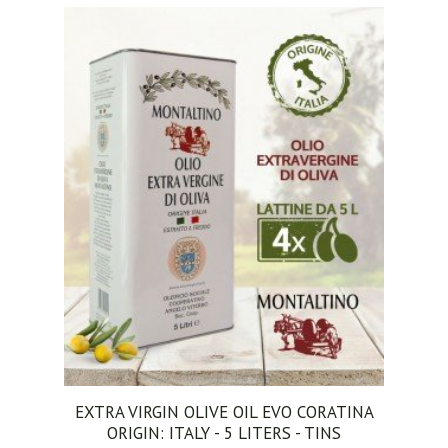
ADD TO CART
EXTRA VIRGIN OLIVE OIL EVO CORATINA
ORIGIN: ITALY - 5 LITERS - TINS