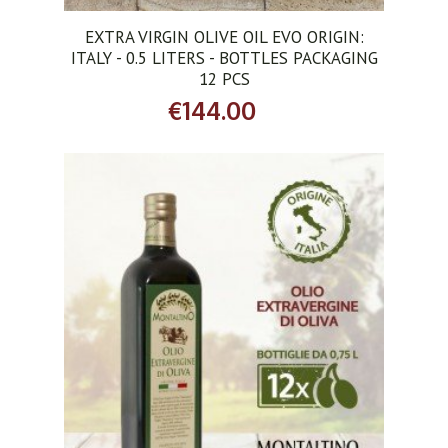
EXTRA VIRGIN OLIVE OIL EVO ORIGIN:
ITALY - 0.5 LITERS - BOTTLES PACKAGING
12 PCS
€144.00
ADD TO CART