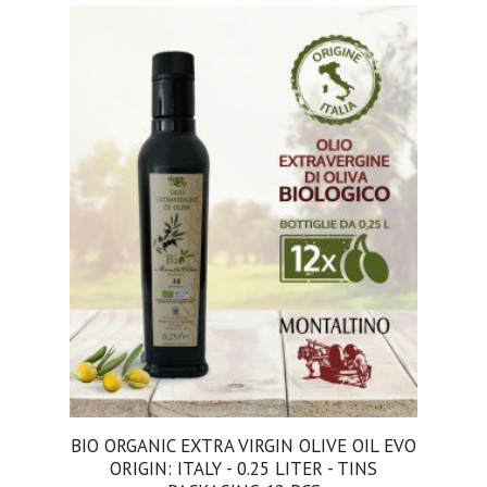
BIO ORGANIC EXTRA VIRGIN OLIVE OIL EVO
ORIGIN: ITALY - 0.25 LITER - TINS