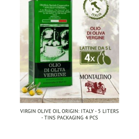
VIRGIN OLIVE OIL ORIGIN: ITALY - 5 LITERS
- TINS PACKAGING 4 PCS