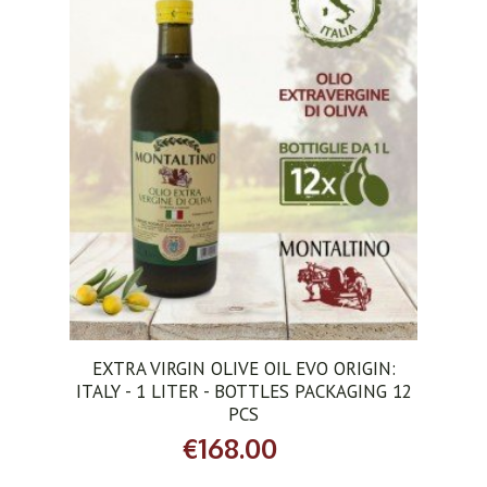
ADD TO CART
EXTRA VIRGIN OLIVE OIL EVO ORIGIN:
ITALY - 1 LITER - BOTTLES PACKAGING 12
PCS
€168.00