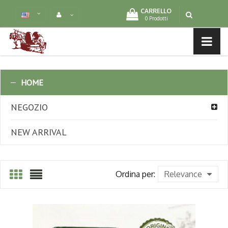
CARRELLO
0 Prodotti
MENU LIST
HOME
NEGOZIO
NEW ARRIVAL
Ordina per:
Relevance