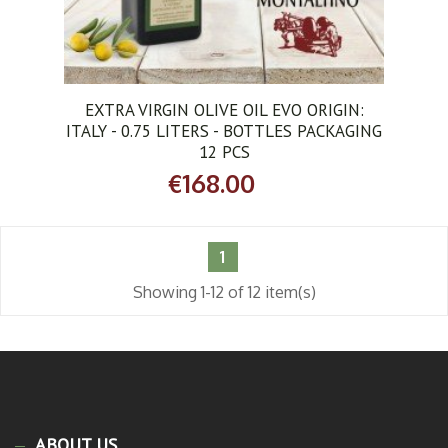
EXTRA VIRGIN OLIVE OIL EVO ORIGIN:
ITALY - 0.75 LITERS - BOTTLES PACKAGING
12 PCS
€168.00
1
Showing 1-12 of 12 item(s)
ABOUT US