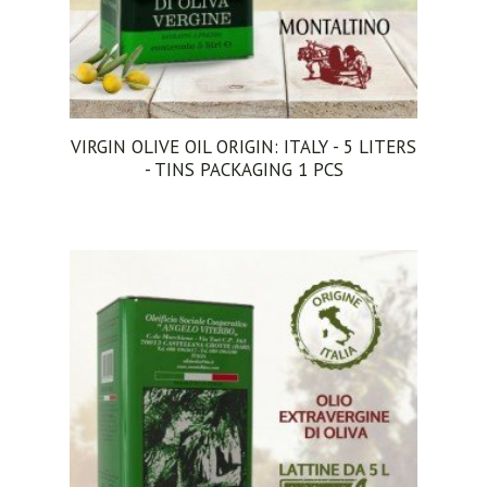
VIRGIN OLIVE OIL ORIGIN: ITALY - 5 LITERS
- TINS PACKAGING 1 PCS
ADD TO CART