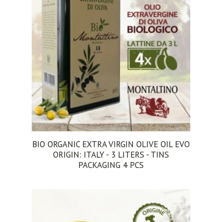
BIO ORGANIC EXTRA VIRGIN OLIVE OIL EVO
ORIGIN: ITALY - 3 LITERS - TINS
PACKAGING 4 PCS