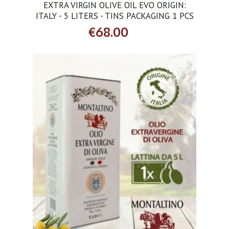
EXTRA VIRGIN OLIVE OIL EVO ORIGIN:
ITALY - 5 LITERS - TINS PACKAGING 1 PCS
€68.00
ADD TO CART