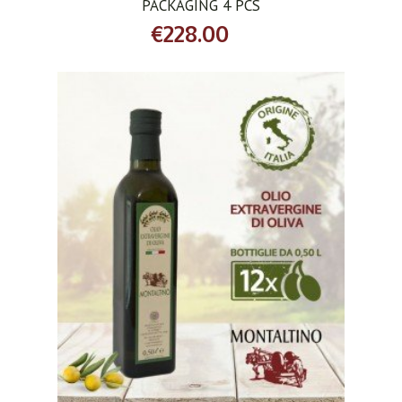
PACKAGING 4 PCS
€228.00
ADD TO CART