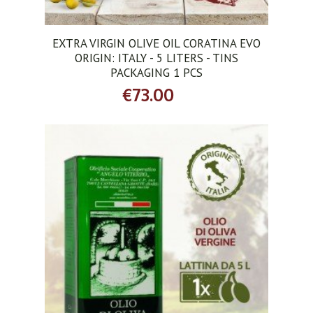
EXTRA VIRGIN OLIVE OIL CORATINA EVO
ORIGIN: ITALY - 5 LITERS - TINS
PACKAGING 1 PCS
€73.00