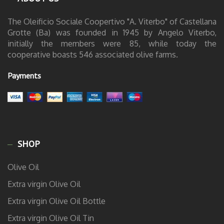
The Oleificio Sociale Coopertivo "A. Viterbo" of Castellana
Grotte (Ba) was founded in 1945 by Angelo Viterbo,
initially the members were 85, while today the
cooperative boasts 546 associated olive farms.
Payments
SHOP
Olive Oil
Extra virgin Olive Oil
Extra virgin Olive Oil Bottle
Extra virgin Olive Oil Tin