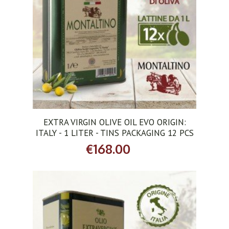
ADD TO CART
EXTRA VIRGIN OLIVE OIL EVO ORIGIN:
ITALY - 1 LITER - TINS PACKAGING 12 PCS
€168.00