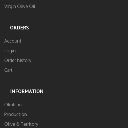
Virgin Olive Oil
ORDERS
Account
Login
Order history
Cart
INFORMATION
Oleificio
Production
Olive & Territory