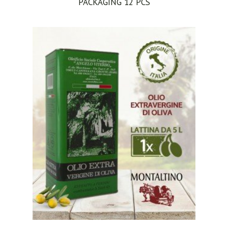
PACKAGING 12 PCS
ADD TO CART