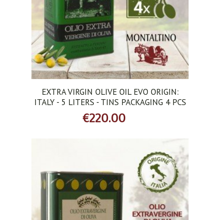
EXTRA VIRGIN OLIVE OIL EVO ORIGIN:
ITALY - 5 LITERS - TINS PACKAGING 4 PCS
€220.00