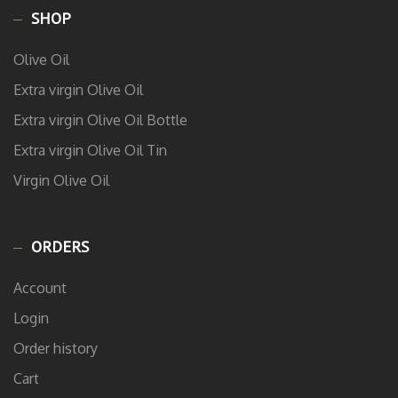
SHOP
Olive Oil
Extra virgin Olive Oil
Extra virgin Olive Oil Bottle
Extra virgin Olive Oil Tin
Virgin Olive Oil
ORDERS
Account
Login
Order history
Cart