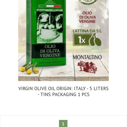
VIRGIN OLIVE OIL ORIGIN: ITALY - 5 LITERS
- TINS PACKAGING 1 PCS
1