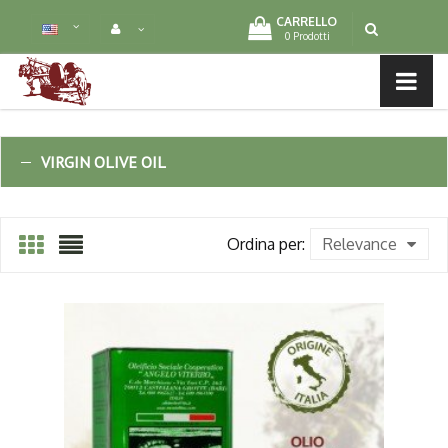
CARRELLO
0 Prodotti
MENU LIST
VIRGIN OLIVE OIL
Ordina per:
Relevance