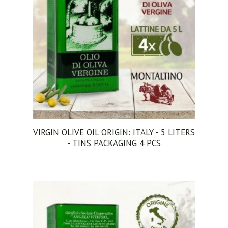
VIRGIN OLIVE OIL ORIGIN: ITALY - 5 LITERS
- TINS PACKAGING 4 PCS