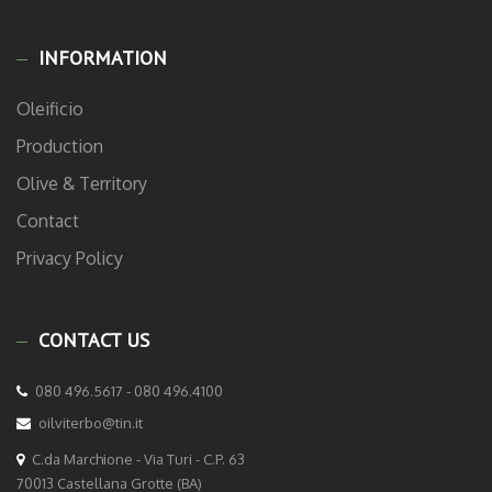
INFORMATION
Oleificio
Production
Olive & Territory
Contact
Privacy Policy
CONTACT US
080 496.5617 - 080 496.4100
oilviterbo@tin.it
C.da Marchione - Via Turi - C.P. 63
70013 Castellana Grotte (BA)