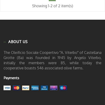
Showing 1-2 of 2 item(s)
ABOUT US
The Oleificio Sociale Coopertivo "A. Viterbo" of Castellana
Grotte (Ba) was founded in 1945 by Angelo Viterbo,
initially the members were 85, while today the
cooperative boasts 546 associated olive farms.
Payments