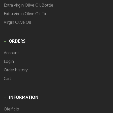
Extra virgin Olive Oil Bottle
Extra virgin Olive Oil Tin
Virgin Olive Oil
ORDERS
Account
Login
Order history
Cart
INFORMATION
Oleificio