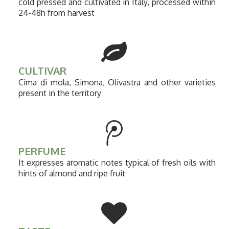
cold pressed and cultivated in Italy, processed within
24-48h from harvest
CULTIVAR
Cima di mola, Simona, Olivastra and other varieties
present in the territory
PERFUME
It expresses aromatic notes typical of fresh oils with
hints of almond and ripe fruit