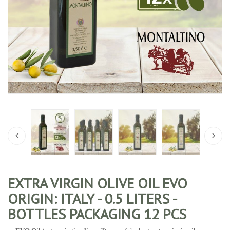
EXTRA VIRGIN OLIVE OIL EVO
ORIGIN: ITALY - 0.5 LITERS -
BOTTLES PACKAGING 12 PCS