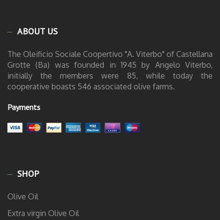
ABOUT US
The Oleificio Sociale Coopertivo "A. Viterbo" of Castellana
Grotte (Ba) was founded in 1945 by Angelo Viterbo,
initially the members were 85, while today the
cooperative boasts 546 associated olive farms.
Payments
SHOP
Olive Oil
Extra virgin Olive Oil