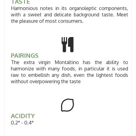
TASTE
Harmonious notes in its organoleptic components,
with a sweet and delicate background taste. Meet
the pleasure of most consumers.
PAIRINGS
The extra virgin Montaltino has the ability to
harmonize with many foods, in particular it is used
raw to embellish any dish, even the lightest foods
without overpowering the taste
ACIDITY
0.2° - 0.4°