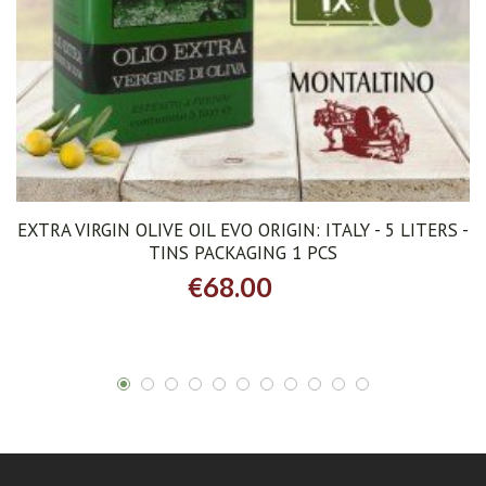
EXTRA VIRGIN OLIVE OIL EVO ORIGIN: ITALY - 5 LITERS -
TINS PACKAGING 1 PCS
€68.00