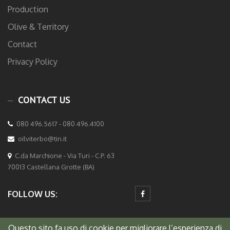
Production
Olive & Territory
Contact
Privacy Policy
CONTACT US
080 496.5617 - 080 496.4100
oilviterbo@tin.it
C.da Marchione - Via Turi - C.P. 63
70013 Castellana Grotte (BA)
FOLLOW US:
Questo sito fa uso di cookie per migliorare l’esperienza di