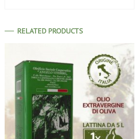
RELATED PRODUCTS
ADD TO CART