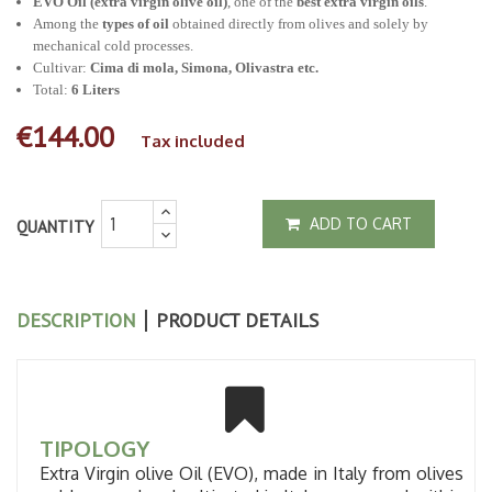
EVO Oil (extra virgin olive oil)
, one of the
best extra virgin oils
.
Among the
types of oil
obtained directly from olives and solely by
mechanical cold processes.
Cultivar:
Cima di mola, Simona, Olivastra etc.
Total:
6 Liters
€144.00
Tax included
ADD TO CART
QUANTITY
DESCRIPTION
PRODUCT DETAILS
TIPOLOGY
Extra Virgin olive Oil (EVO), made in Italy from olives