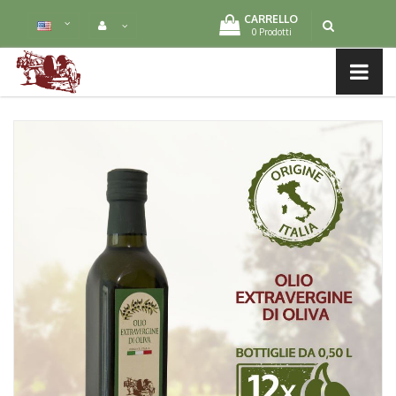
CARRELLO
0 Prodotti
MENU LIST