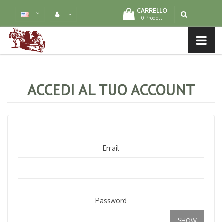
CARRELLO
0 Prodotti
MENU LIST
ACCEDI AL TUO ACCOUNT
Email
Password
SHOW