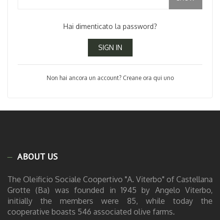
Hai dimenticato la password?
SIGN IN
Non hai ancora un account? Creane ora qui uno
ABOUT US
The Oleificio Sociale Coopertivo "A. Viterbo" of Castellana
Grotte (Ba) was founded in 1945 by Angelo Viterbo,
initially the members were 85, while today the
cooperative boasts 546 associated olive farms.