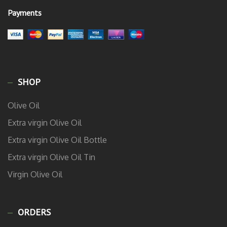
Payments
SHOP
Olive Oil
Extra virgin Olive Oil
Extra virgin Olive Oil Bottle
Extra virgin Olive Oil Tin
Virgin Olive Oil
ORDERS