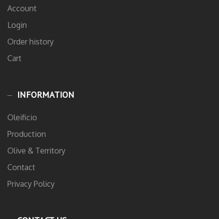
Account
Login
Order history
Cart
INFORMATION
Oleificio
Production
Olive & Territory
Contact
Privacy Policy